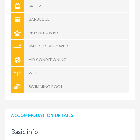
SAT-TV
BARBECUE
PETS ALLOWED
SMOKING ALLOWED
AIR CONDITIONING
WI-FI
SWIMMING POOL
ACCOMMODATION DETAILS
Basic info