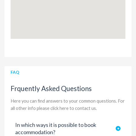
FAQ
Frquently Asked Questions
Here you can find answers to your common questions. For
all other info please
click here to contact us
.
In which ways it is possible to book
accommodation?