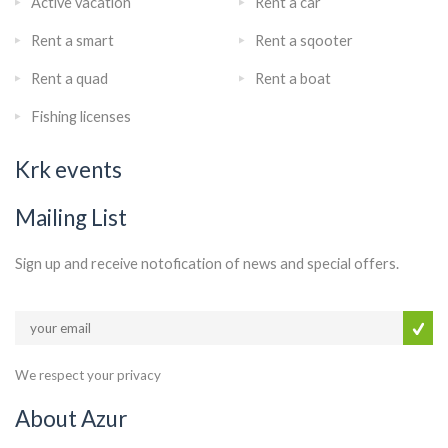
Active vacation
Rent a car
Rent a smart
Rent a sqooter
Rent a quad
Rent a boat
Fishing licenses
Krk events
Mailing List
Sign up and receive notofication of news and special offers.
We respect your privacy
About Azur