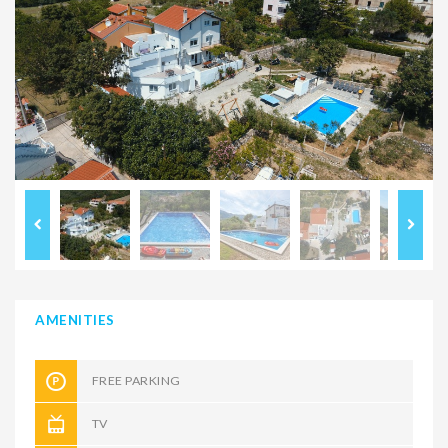
AMENITIES
FREE PARKING
TV