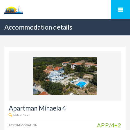
Accommodation details
Apartman Mihaela 4
CODE: 402
APP/4+2
ACCOMMODATION