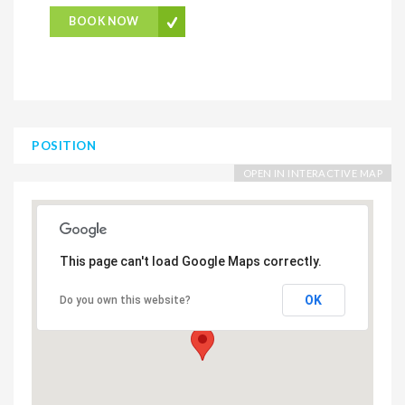
BOOK NOW
POSITION
OPEN IN INTERACTIVE MAP
This page can't load Google Maps correctly.
OK
Do you own this website?