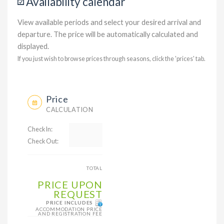
Availability calendar
View available periods and select your desired arrival and
departure. The price will be automatically calculated and
displayed.
If you just wish to browse prices through seasons, click the 'prices' tab.
Price
CALCULATION
Check In:
Check Out:
TOTAL
PRICE UPON
REQUEST
PRICE INCLUDES
ACCOMMODATION PRICE
AND REGISTRATION FEE