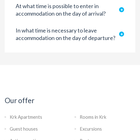
At what time is possible to enter in
accommodation on the day of arrival?
In what time is necessary to leave
accommodation on the day of departure?
Our offer
Krk Apartments
Rooms in Krk
Guest houses
Excursions