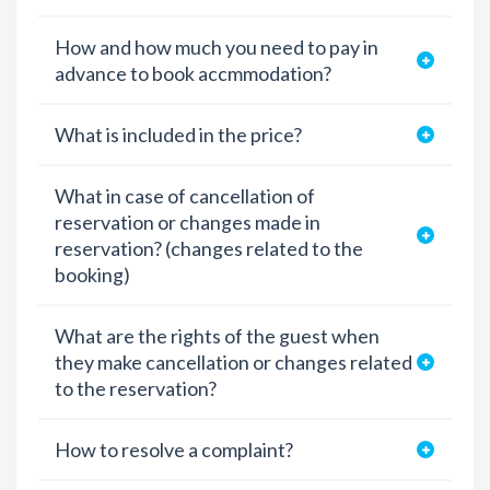
How and how much you need to pay in
advance to book accmmodation?
What is included in the price?
What in case of cancellation of
reservation or changes made in
reservation? (changes related to the
booking)
What are the rights of the guest when
they make cancellation or changes related
to the reservation?
How to resolve a complaint?