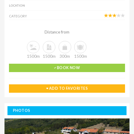
LOCATION
CATEGORY
Distance from
1500m
1500m
300m
1500m
BOOK NOW
ADD TO FAVORITES
PHOTOS