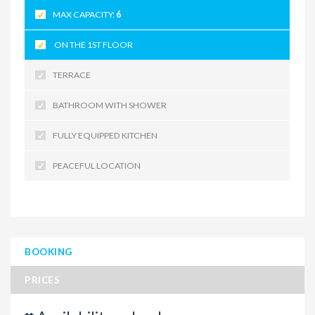
MAX CAPACITY:
6
ON THE 1ST FLOOR
TERRACE
BATHROOM WITH SHOWER
FULLY EQUIPPED KITCHEN
PEACEFUL LOCATION
BOOKING
PRICES