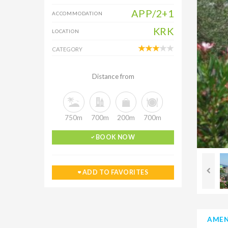
APP/2+1
ACCOMMODATION
KRK
LOCATION
CATEGORY
Distance from
750m
700m
200m
700m
BOOK NOW
ADD TO FAVORITES
AMEN