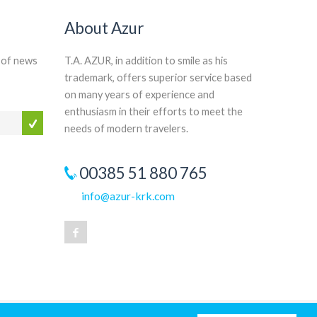
About Azur
n of news
T.A. AZUR, in addition to smile as his
trademark, offers superior service based
on many years of experience and
enthusiasm in their efforts to meet the
needs of modern travelers.
00385 51 880 765
info@azur-krk.com