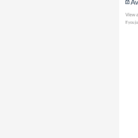
Av
View a
If you j