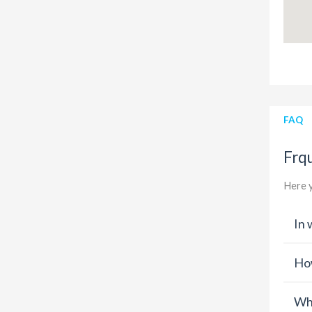
FAQ
Frq
Here y
In 
How
Wha