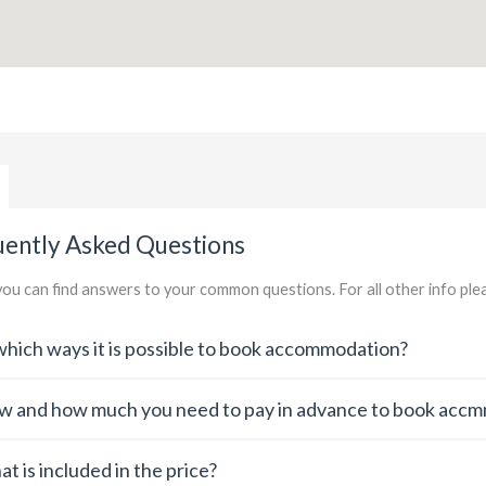
uently Asked Questions
ou can find answers to your common questions. For all other info pl
which ways it is possible to book accommodation?
 and how much you need to pay in advance to book acc
t is included in the price?