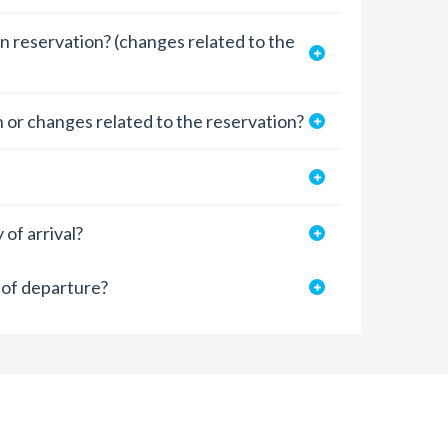
n reservation? (changes related to the
 or changes related to the reservation?
of arrival?
 of departure?