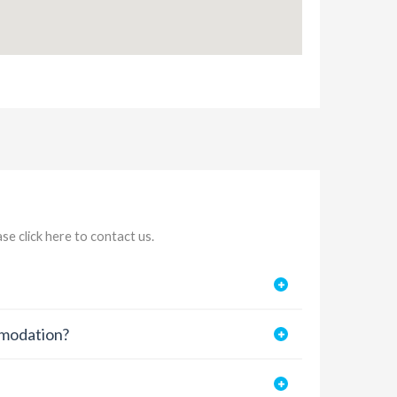
ease
click here to contact us
.
mmodation?