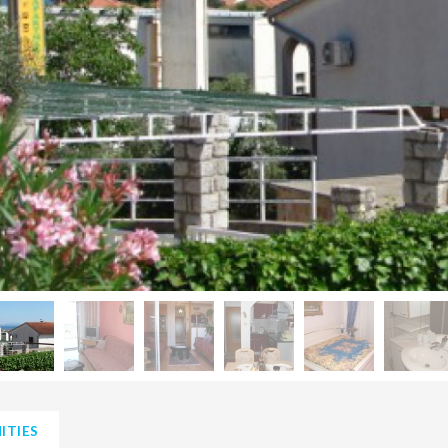
ITIES