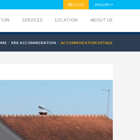
LOGIN
ENGLISH
TION
SERVICES
LOCATION
ABOUT US
OME
KRK ACCOMMODATION
ACCOMMODATION DETAILS