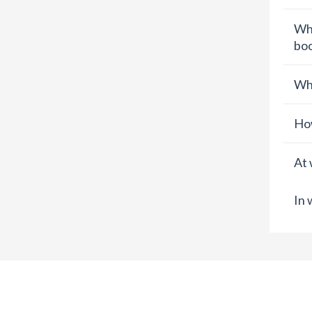
Wha
boo
Wha
How
At 
In 