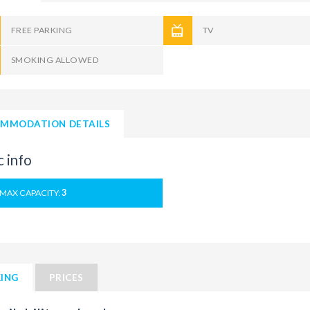
FREE PARKING
TV
SMOKING ALLOWED
MMODATION DETAILS
c info
MAX CAPACITY:
3
ING
PRICES