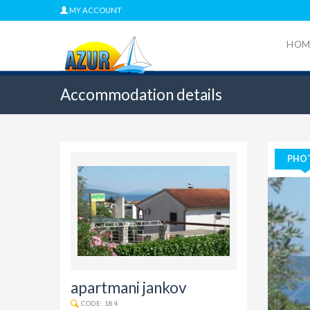
MY ACCOUNT
HOM
Accommodation details
PHO
apartmani jankov
CODE: 184