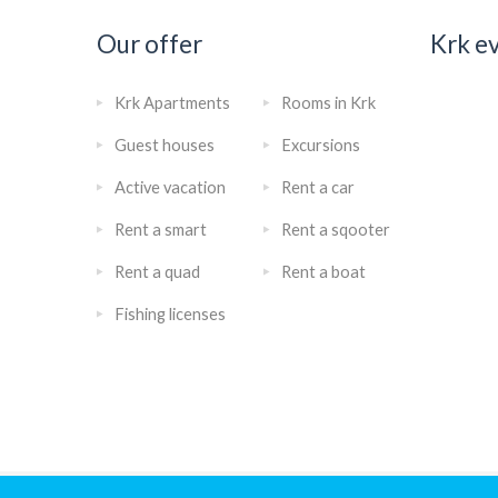
Our offer
Krk e
Krk Apartments
Rooms in Krk
Guest houses
Excursions
Active vacation
Rent a car
Rent a smart
Rent a sqooter
Rent a quad
Rent a boat
Fishing licenses