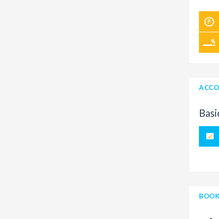
ACCO
Basi
BOOK