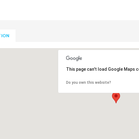
TION
This page can't load Google Maps c
Do you own this website?