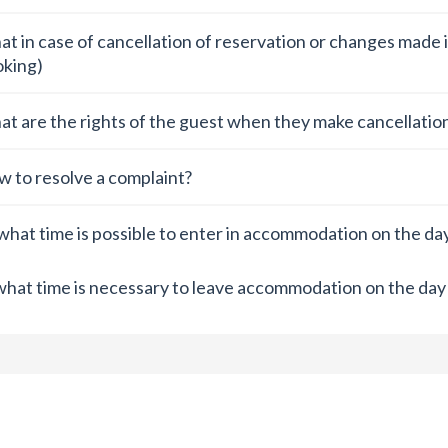
t in case of cancellation of reservation or changes made i
king)
t are the rights of the guest when they make cancellation
 to resolve a complaint?
what time is possible to enter in accommodation on the day 
what time is necessary to leave accommodation on the day