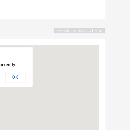
OPEN IN INTERACTIVE MAP
orrectly.
OK