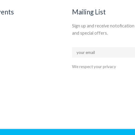
vents
Mailing List
Sign up and receive notoficatio
and special offers.
We respect your privacy