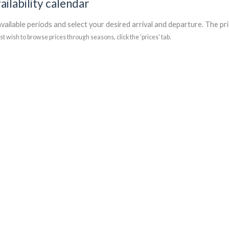
ailability calendar
vailable periods and select your desired arrival and departure. The pri
ust wish to browse prices through seasons, click the 'prices' tab.