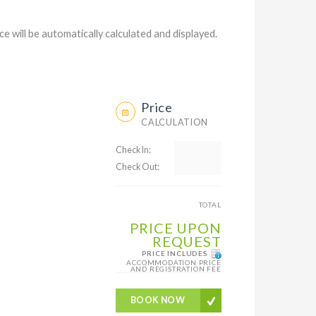
ce will be automatically calculated and displayed.
Price
CALCULATION
Check In:
Check Out:
TOTAL
PRICE UPON
REQUEST
PRICE INCLUDES
ACCOMMODATION PRICE
AND REGISTRATION FEE
BOOK NOW