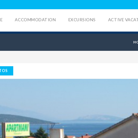
E
ACCOMMODATION
EXCURSIONS
ACTIVE VACA
H
TOS